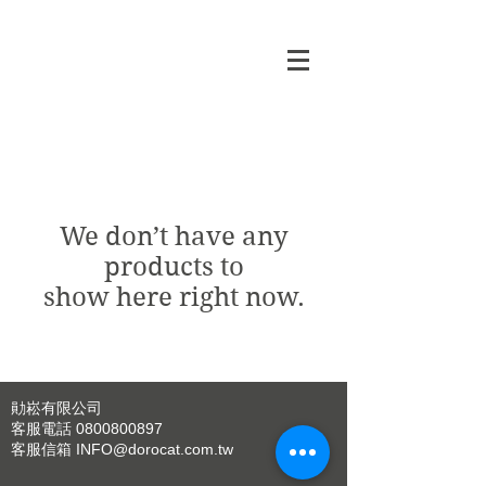
We don’t have any
products to
show here right now.
勛崧有限公司
客服電話
0800800897
客服信箱
INFO@dorocat.com.tw