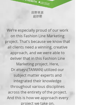
田野草原
​超舒壓
We’re especially proud of our work
on this Fashion Line Marketing
project. That’s because we know that
all clients need a winning, creative
approach, and we were able to
deliver that in this Fashion Line
Marketing project. Here,
Dr.elseys(TAIWAN) utilized our
subject matter experts and
integrated their knowledge
throughout various disciplines
across the entirety of the project.
And this is how we approach every
project we take on.