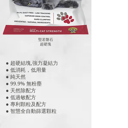
堅若磐石
​超硬塊
● 超硬結塊,強力凝結力
● 低消耗，低用量
● 純天然
● 99.9% 無粉塵
● 天然除配方
● 低過敏配方
● 專利顆粒及配方
● 智慧全自動篩選顆粒