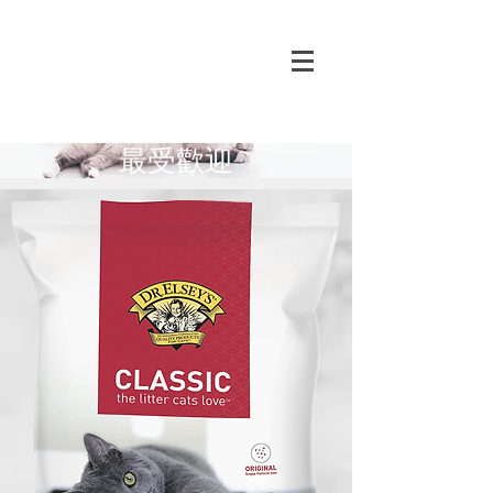
​最受歡迎